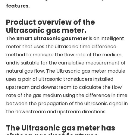
features.
Product overview of the
Ultrasonic gas meter.
The
Smart ultrasonic gas meter
is an intelligent
meter that uses the ultrasonic time difference
method to measure the flow rate of the medium
and is suitable for the cumulative measurement of
natural gas flow. The Ultrasonic gas meter module
uses a pair of ultrasonic transducers installed
upstream and downstream to calculate the flow
rate of the gas medium using the difference in time
between the propagation of the ultrasonic signal in
the downstream and upstream directions.
The Ultrasonic gas meter has