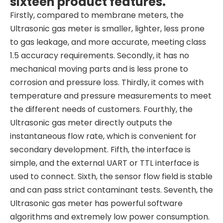
sixteen product features.
Firstly, compared to membrane meters, the
Ultrasonic gas meter is smaller, lighter, less prone
to gas leakage, and more accurate, meeting class
1.5 accuracy requirements. Secondly, it has no
mechanical moving parts and is less prone to
corrosion and pressure loss. Thirdly, it comes with
temperature and pressure measurements to meet
the different needs of customers. Fourthly, the
Ultrasonic gas meter directly outputs the
instantaneous flow rate, which is convenient for
secondary development. Fifth, the interface is
simple, and the external UART or TTL interface is
used to connect. Sixth, the sensor flow field is stable
and can pass strict contaminant tests. Seventh, the
Ultrasonic gas meter has powerful software
algorithms and extremely low power consumption.