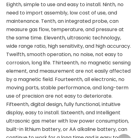
Eighth, simple to use and easy to install. Ninth, no
need to import assembly, low cost of use, and
maintenance. Tenth, an integrated probe, can
measure gas flow, temperature, and pressure at
the same time. Eleventh, ultrasonic technology,
wide range ratio, high sensitivity, and high accuracy.
Twelfth, smooth operation, no noise, not easy to
corrosion, long life. Thirteenth, no magnetic sensing
element, and measurement are not easily affected
by a magnetic field. Fourteenth, all electronic, no
moving parts, stable performance, and long-term
use of precision are not easy to deteriorate.
Fifteenth, digital design, fully functional, intuitive
display, easy to install. Sixteenth, and Intelligent
ultrasonic gas meter with low power consumption,
built-in lithium battery, or AA alkaline battery, can
continue to work for a long time and is easy to