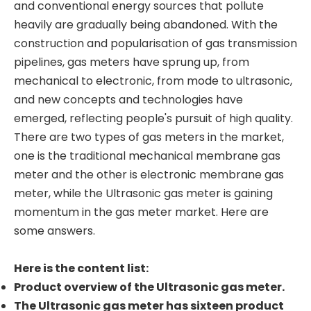
and conventional energy sources that pollute
heavily are gradually being abandoned. With the
construction and popularisation of gas transmission
pipelines, gas meters have sprung up, from
mechanical to electronic, from mode to ultrasonic,
and new concepts and technologies have
emerged, reflecting people's pursuit of high quality.
There are two types of gas meters in the market,
one is the traditional mechanical membrane gas
meter and the other is electronic membrane gas
meter, while the Ultrasonic gas meter is gaining
momentum in the gas meter market. Here are
some answers.
Here is the content list:
Product overview of the Ultrasonic gas meter.
The Ultrasonic gas meter has sixteen product