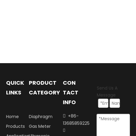
QUICK
PRODUCT
CON
Send Us A
LINKS
CATEGORY
TACT
Message
INFO
+86-
Home
Diaphragm

13685859225
Products
Gas Meter
