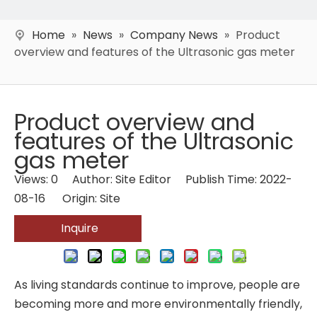
Home
»
News
»
Company News
»
Product
overview and features of the Ultrasonic gas meter
Product overview and
features of the Ultrasonic
gas meter
Views:
0
Author: Site Editor Publish Time: 2022-
08-16 Origin:
Site
Inquire
As living standards continue to improve, people are
becoming more and more environmentally friendly,