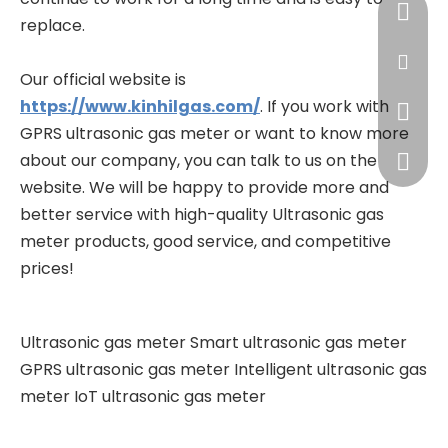
+86-13
replace.
james@
Our official website is
https://www.kinhilgas.com/
. If you work with
+86-13
GPRS ultrasonic gas meter or want to know more
about our company, you can talk to us on the
+86-57
website. We will be happy to provide more and
better service with high-quality Ultrasonic gas
meter products, good service, and competitive
prices!
Ultrasonic gas meter
Smart ultrasonic gas meter
GPRS ultrasonic gas meter
Intelligent ultrasonic gas
meter
IoT ultrasonic gas meter