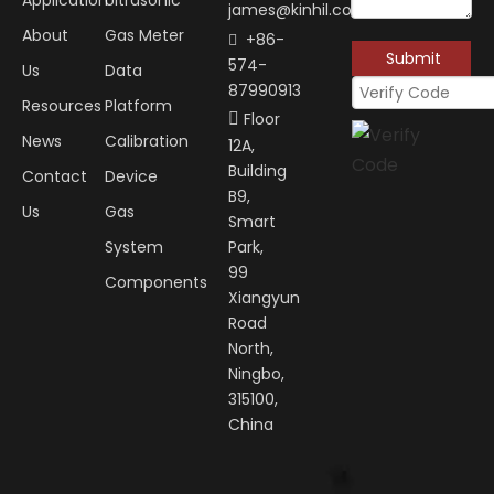
Application
Ultrasonic
james@kinhil.com
About
Gas Meter
+86-

Submit
574-
Us
Data
87990913
Resources
Platform
Floor

News
Calibration
12A,
Building
Contact
Device
B9,
Us
Gas
Smart
System
Park,
99
Components
Xiangyun
Road
North,
Ningbo,
315100,
China